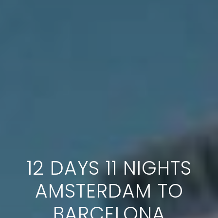
12 DAYS 11 NIGHTS
AMSTERDAM TO
BARCELONA