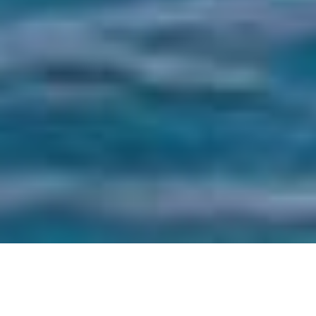
HOME
WANDER
12 DAYS 11 NIGHTS AMSTERDAM TO
BARCELONA