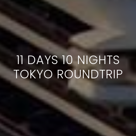
11 DAYS 10 NIGHTS
TOKYO ROUNDTRIP