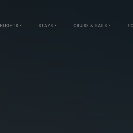
HLIGHTS
STAYS
CRUISE & RAILS
T