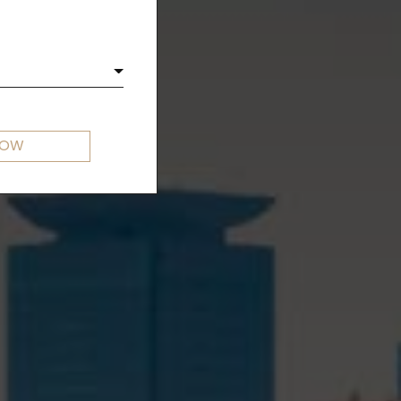
OKYO
NOW