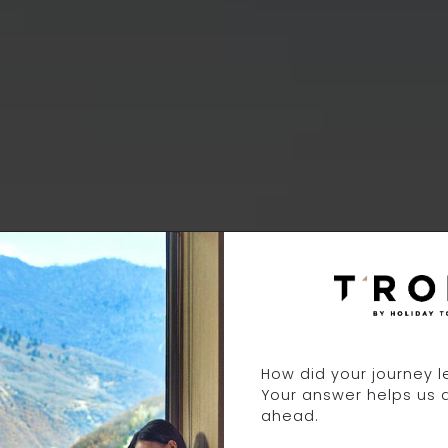
3 DAYS 12 NIGH
How did your journey 
Your answer helps us 
ahead.