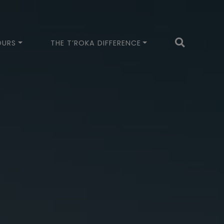
OURS
THE T’ROKA DIFFERENCE