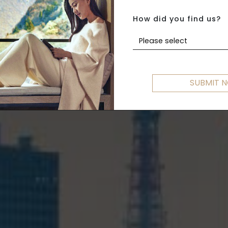
G KONG TO T
How did you find us?
Please select
SUBMIT 