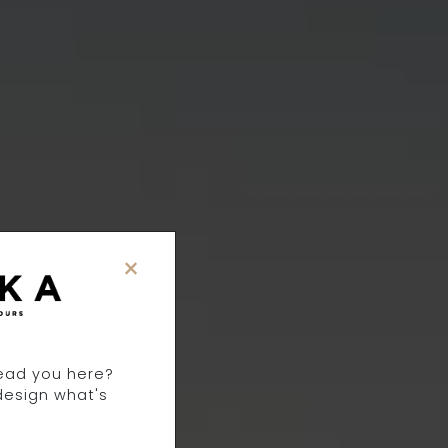
×
TS
lead you here?
design what's