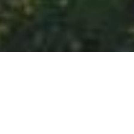
HOME
WANDER
11 DAYS 10 NIGHTS REMARKABLE RHINE &
HISTORIC HOLLAND
EXPERIENCES
ITINERARY
ROOM & SUITES
11 DAYS 10 NIGHTS REMARKABLE
RHINE & HISTORIC HOLLAND