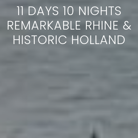
11 DAYS 10 NIGHTS
REMARKABLE RHINE &
HISTORIC HOLLAND