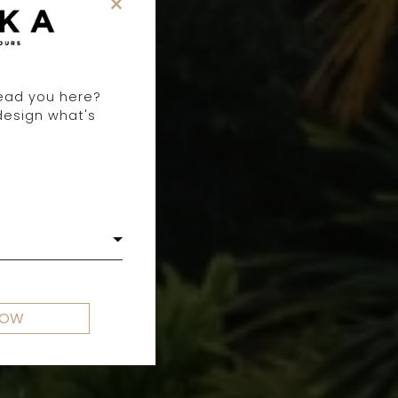
×
lead you here?
design what's
NOW