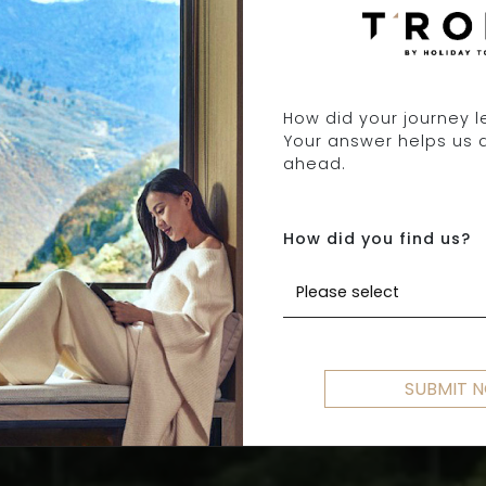
How did your journey 
Your answer helps us 
ABOUT T'ROKA
ahead.
How did you find us?
SETTING YOU FREE TO EXPLORE
Please select
SUBMIT 