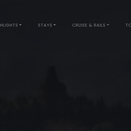
HLIGHTS
STAYS
CRUISE & RAILS
T