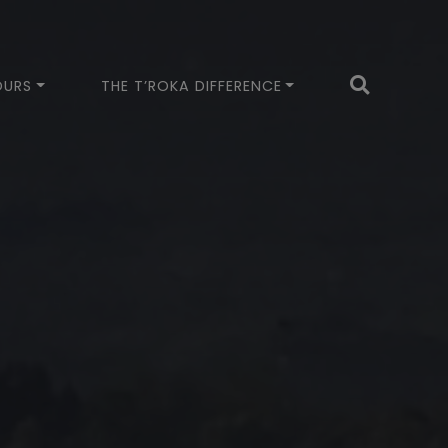
OURS
THE T’ROKA DIFFERENCE