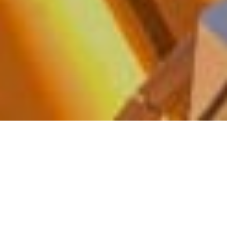
WHERE LUXURY MEETS THE SOUL
OF THE WORLD
With Silversea, every voyage is an invitation to
explore the world in all its beauty—effortlessly