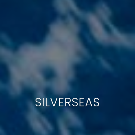
SILVERSEAS