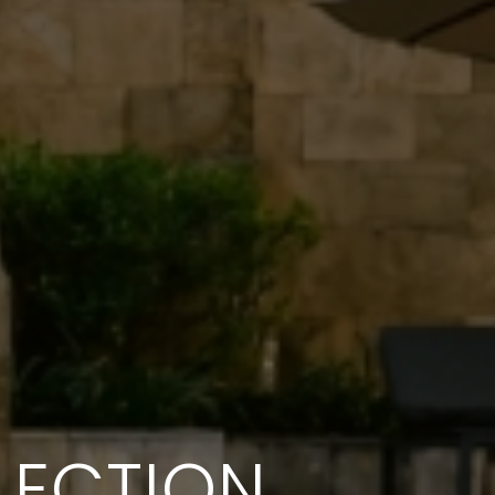
LECTION