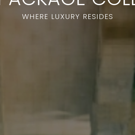
WHERE LUXURY RESIDES