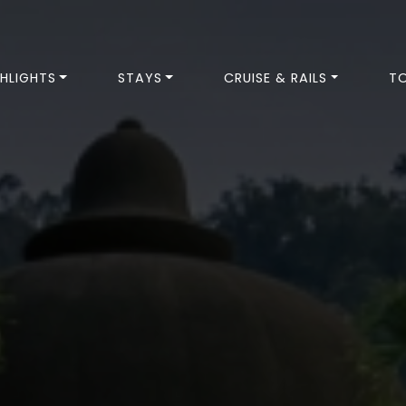
HLIGHTS
STAYS
CRUISE & RAILS
T