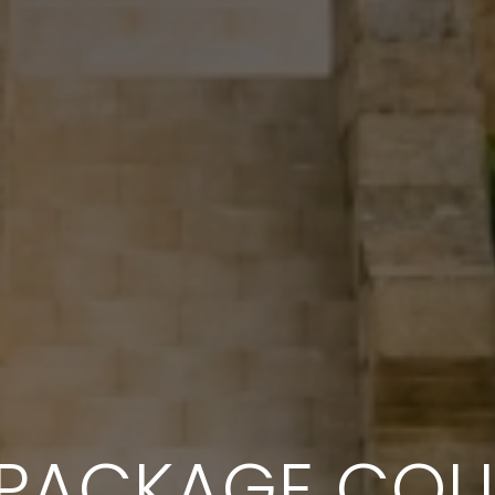
 PACKAGE COL