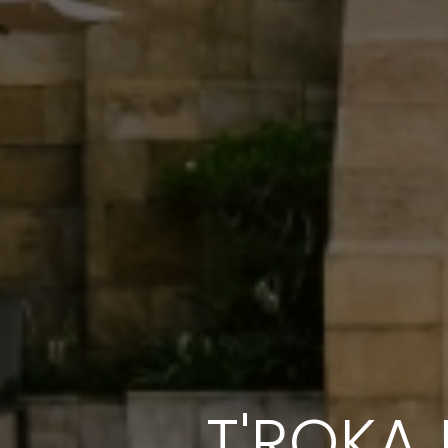
T'ROKA