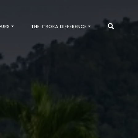
OURS
THE T’ROKA DIFFERENCE