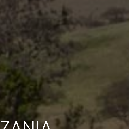
NZANIA