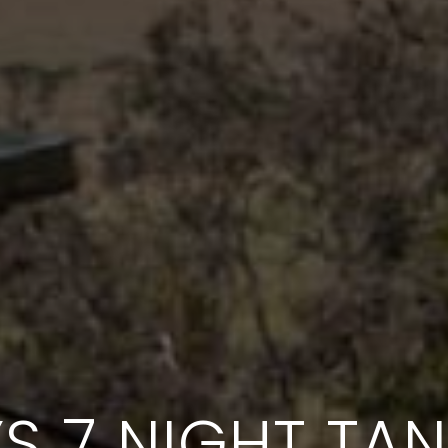
S 7 NIGHT TA