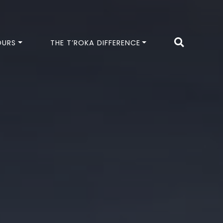
OURS
THE T’ROKA DIFFERENCE