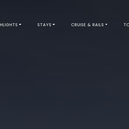
HLIGHTS
STAYS
CRUISE & RAILS
T