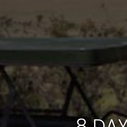
8 DAY