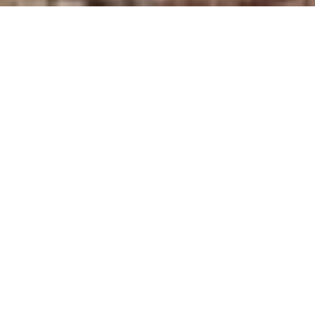
HOME
WANDER
4 DAYS 3 NIGHTS WILD MALAYSIA
EXPERIENCES
ITINERARY
ROOM & SUITES
4 DAYS 3 NIGHTS WILD MALAYSIA
BELMOND EASTERN &
ORIENTAL EXPRESS
Step aboard the iconic Belmond Eastern &
Oriental Express and rediscover the romance
of slow travel. Journeying
through
Malaysia, this luxury train blends old-world
elegance with cultural immersion. Inside,
polished wood, art
deco suites, and fine