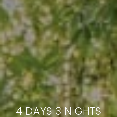
4 DAYS 3 NIGHTS