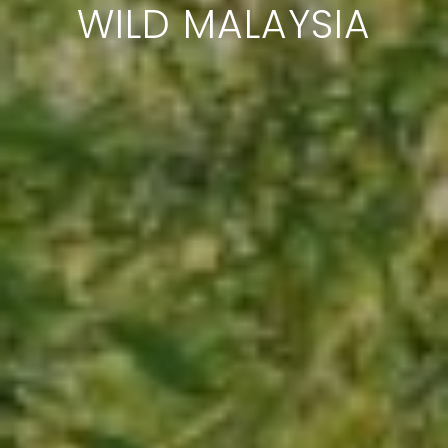
WILD MALAYSIA