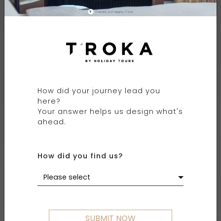
FOUR SEASONS
RESORT THE NAM HAI
How did your journey lead you
HOI AN, VIETNAM
here?
Your answer helps us design what's
ahead.
How did you find us?
Please select
SUBMIT NOW