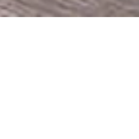
HOME
RETREAT
NICCOLO CHONGQING
EXPERIENCES
ROOM & SUITES
FACILITIES
NICCOLO CHONGQING
A LUXURY HOTEL ABOVE THE
CLOUDS
Located on the top floors of the acclaimed
International Finance Square, Niccolo
Chongqing invites guests to experience a sky
sanctuary within the heart of the city, set
against the dramatic confluence of the