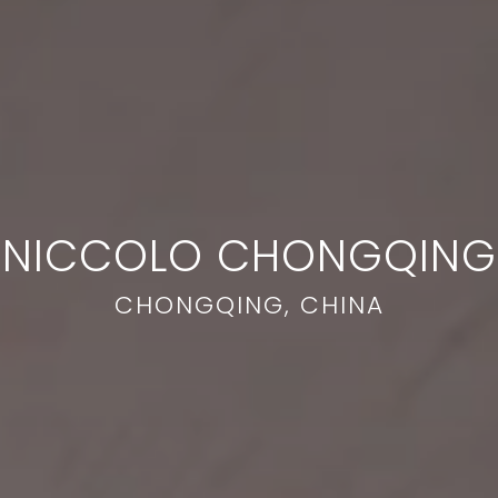
NICCOLO CHONGQING
CHONGQING, CHINA