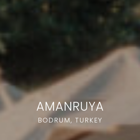
AMANRUYA
BODRUM, TURKEY