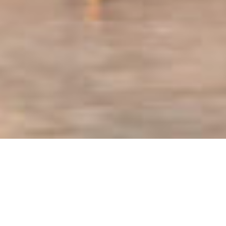
HOME
RETREAT
AMANRUYA
EXPERIENCES
ROOM & SUITES
FACILITIES