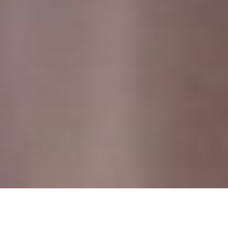
HOME
RETREAT
THE WESTIN MIYAKO, KYOTO