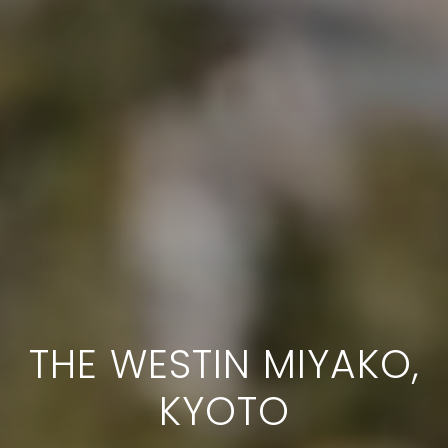
THE WESTIN MIYAKO,
KYOTO