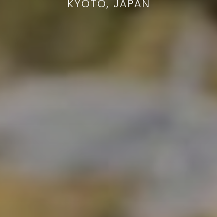
KYOTO, JAPAN