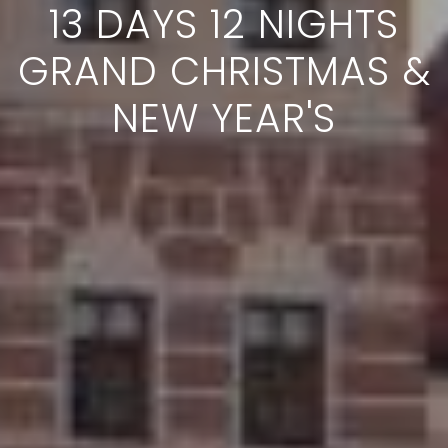
13 DAYS 12 NIGHTS
GRAND CHRISTMAS &
NEW YEAR'S