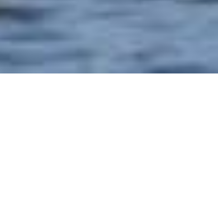
HOME
WANDER
13 DAYS 12 NIGHTS GRAND CHRISTMAS &
NEW YEAR'S
EXPERIENCES
ITINERARY
ROOM & SUITES
13 DAYS 12 NIGHTS GRAND
CHRISTMAS & NEW YEAR'S
UNIWORLD