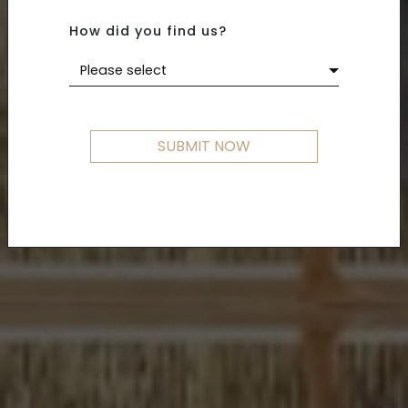
How did you find us?
Please select
SUBMIT NOW