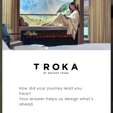
INTERCONTINENTAL
OSAKA BY IHG
How did your journey lead you
OSAKA, JAPAN
here?
Your answer helps us design what's
ahead.