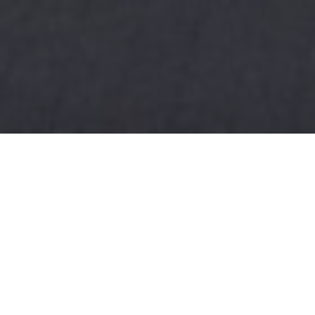
HOME
RETREAT
INTERCONTINENTAL OSAKA BY IHG
EXPERIENCES
ROOM & SUITES
FACILITIES
INTERCONTINENTAL OSAKA BY IHG
A HAVEN IN OSAKA'S