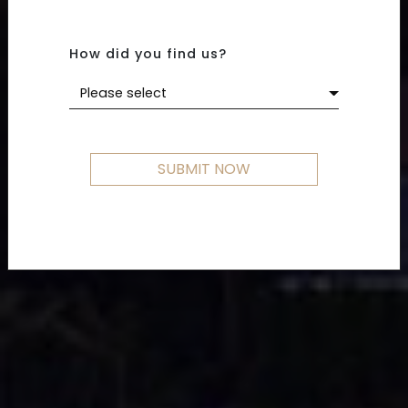
How did you find us?
Please select
SUBMIT NOW