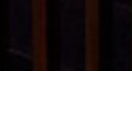
HOME
RETREAT
THE RITZ-CARLTON, LANGKAWI
EXPERIENCES
ROOM & SUITES
FACILITIES
THE RITZ-CARLTON, LANGKAWI