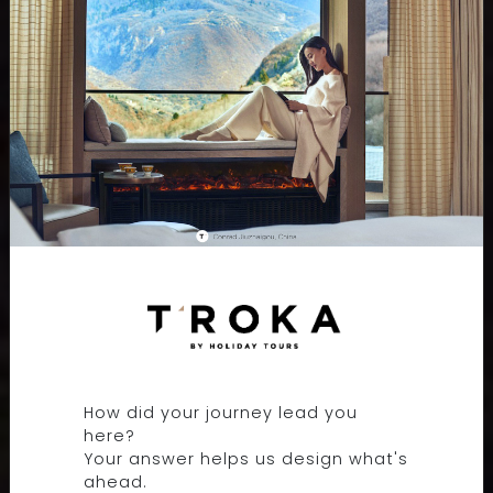
THE RITZ-CARLTON,
LANGKAWI
How did your journey lead you
LANGKAWI, MALAYSIA
here?
Your answer helps us design what's
ahead.