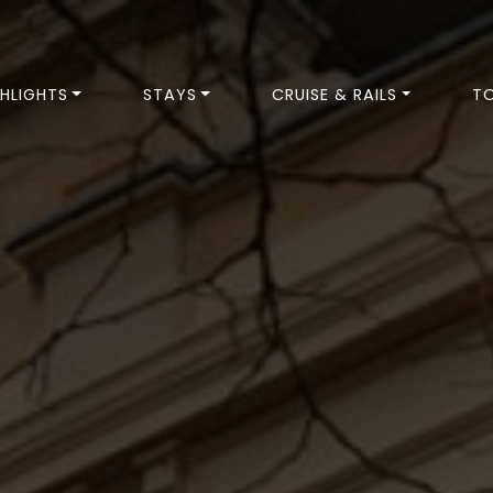
HLIGHTS
STAYS
CRUISE & RAILS
T