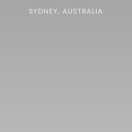
SYDNEY, AUSTRALIA