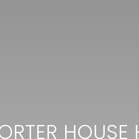
PORTER HOUSE 