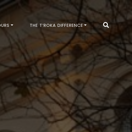
OURS
THE T’ROKA DIFFERENCE