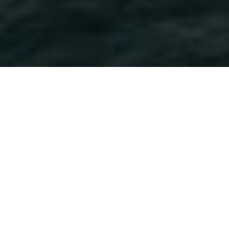
HOME
WANDER
9 DAYS 8 NIGHTS LONDON TO REYKJAVIK
EXPERIENCES
ITINERARY
ROOM & SUITES
9 DAYS 8 NIGHTS LONDON TO
REYKJAVIK
REGENT SEVEN SEAS
Step aboard the Seven Seas Voyager for a