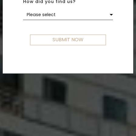
How did you find us?
Please select
SUBMIT NOW