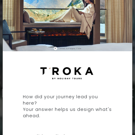
9 DAYS 8 NIGHTS
LONDON TO REYKJAVIK
How did your journey lead you
here?
Your answer helps us design what's
ahead.