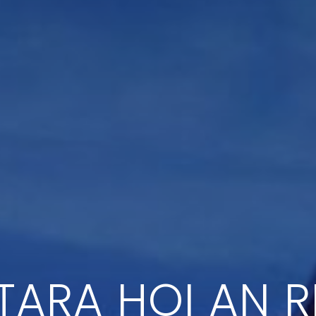
ARA HOI AN 