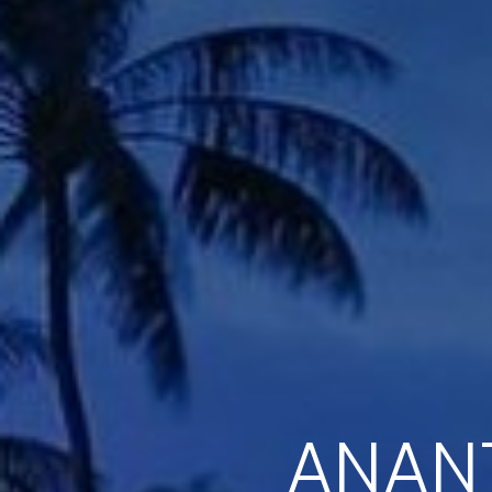
ANANT