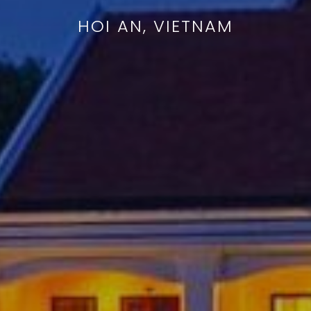
HOI AN, VIETNAM