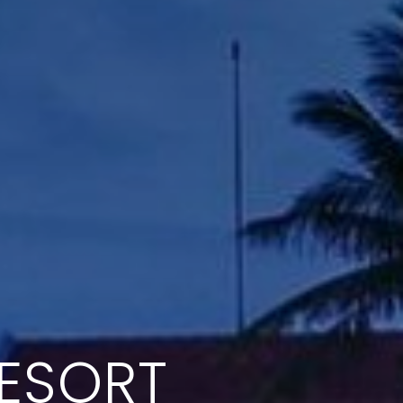
RESORT