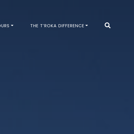
OURS
THE T’ROKA DIFFERENCE