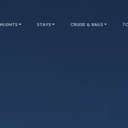
HLIGHTS
STAYS
CRUISE & RAILS
T