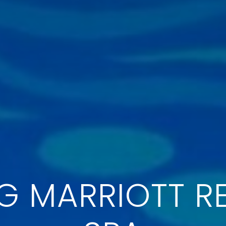
 MARRIOTT R