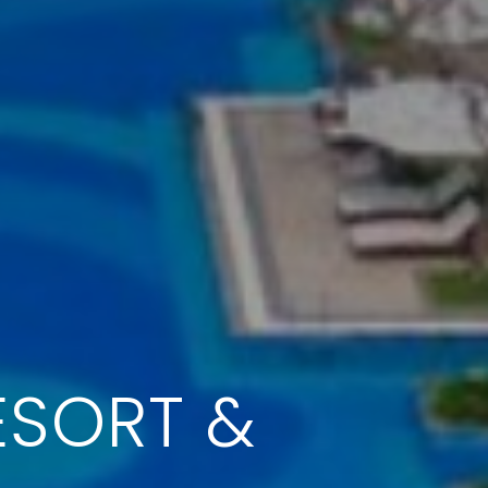
ESORT &