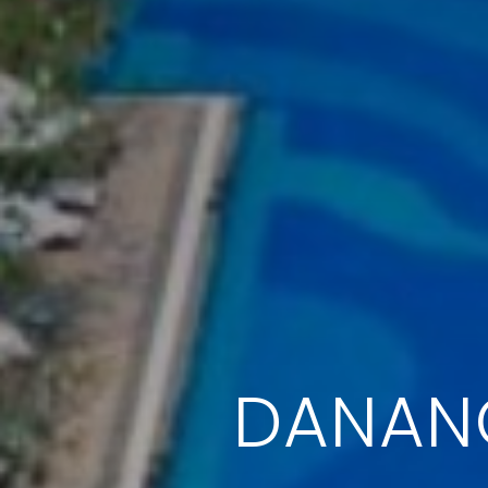
DANANG