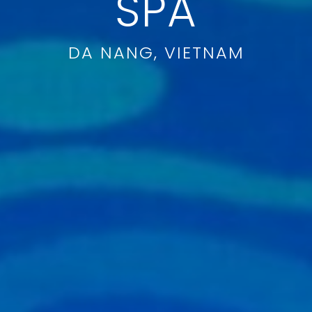
SPA
DA NANG, VIETNAM