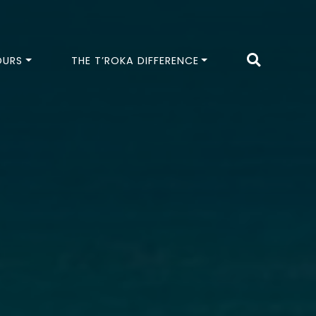
OURS
THE T’ROKA DIFFERENCE