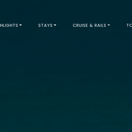
HLIGHTS
STAYS
CRUISE & RAILS
T