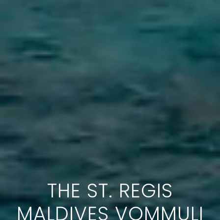
THE ST. REGIS
MALDIVES VOMMULI