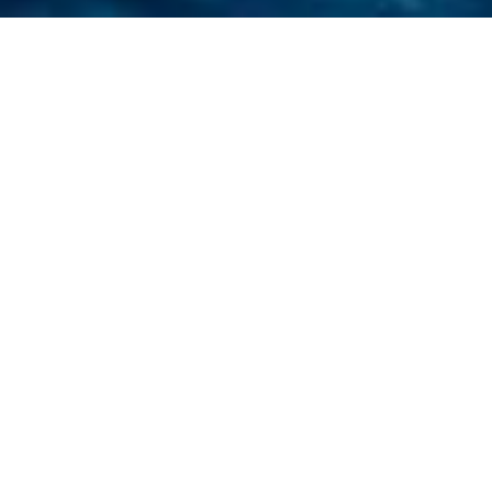
HOME
RETREAT
THE ST. REGIS MALDIVES VOMMULI RESORT
EXPERIENCES
ROOM & SUITES
FACILITIES
THE ST. REGIS MALDIVES VOMMULI
RESORT
SECLUSION IN THE INDIAN
OCEAN
45 minutes out by seaplane, The St. Regis
Maldives Vommuli Resort is located in the
Dhaalu Atoll of the Maldives. Verdant
rainforest and white-sand beaches make it a