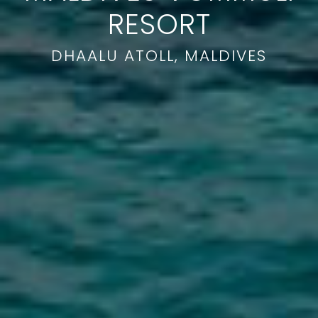
RESORT
DHAALU ATOLL, MALDIVES