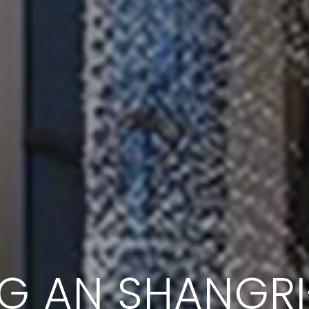
NG AN SHANGRI