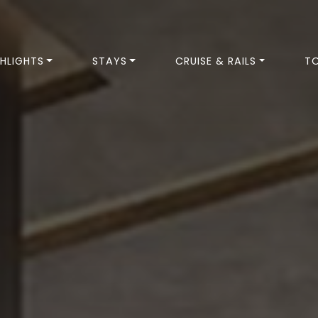
HLIGHTS
STAYS
CRUISE & RAILS
T