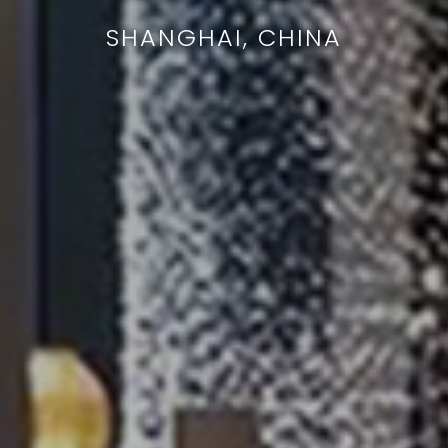
SHANGHAI, CHINA