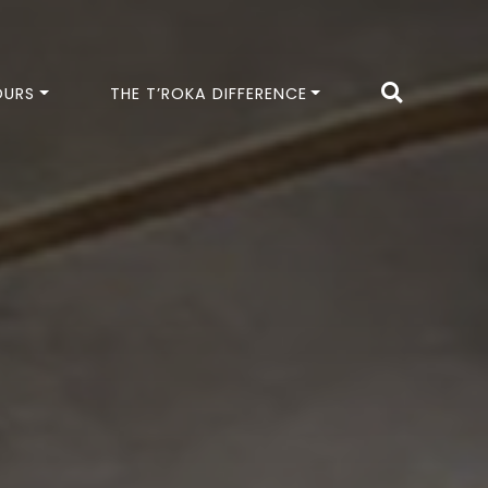
OURS
THE T’ROKA DIFFERENCE