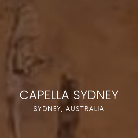
CAPELLA SYDNEY
SYDNEY, AUSTRALIA