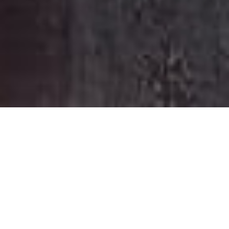
HOME
RETREAT
CAPELLA SYDNEY
EXPERIENCES
ROOM & SUITES
FACILITIES
CAPELLA SYDNEY
STEP INTO HIDDEN