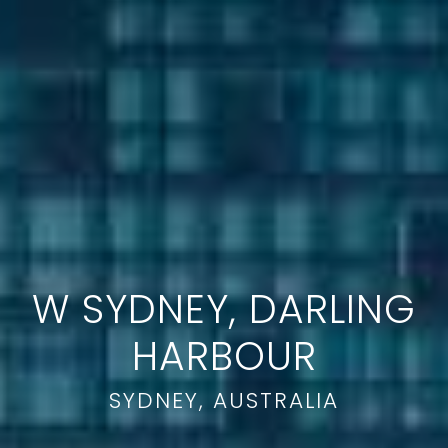
W SYDNEY, DARLING
HARBOUR
SYDNEY, AUSTRALIA