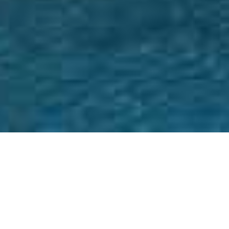
HOME
RETREAT
W SYDNEY, DARLING HARBOUR
EXPERIENCES
ROOM & SUITES
FACILITIES